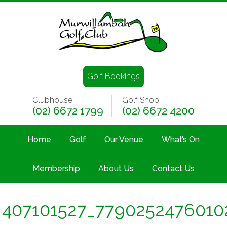
Golf Bookings
Clubhouse
Golf Shop
(02) 6672 1799
(02) 6672 4200
Home
Golf
Our Venue
What’s On
Membership
About Us
Contact Us
407101527_7790252476010