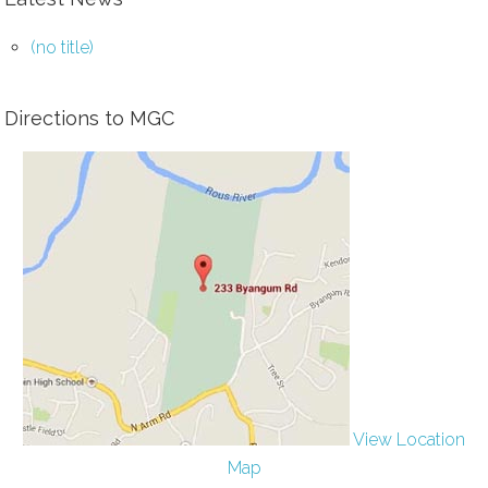
(no title)
Directions to MGC
View Location
Map