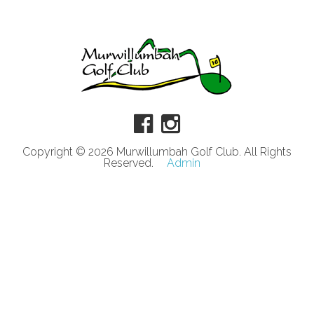
Copyright © 2026 Murwillumbah Golf Club. All Rights
Reserved.
Admin