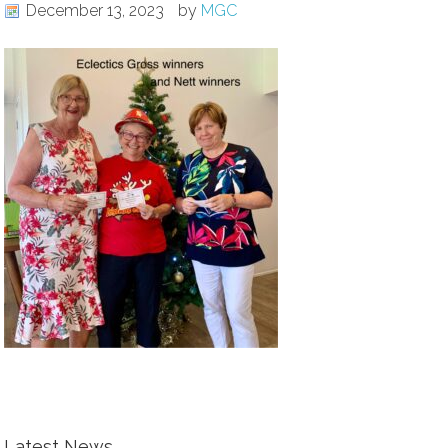
December 13, 2023
by
MGC
Latest News