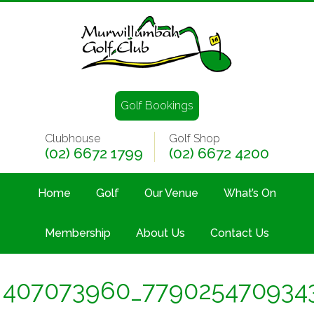
Golf Bookings
Clubhouse
Golf Shop
(02) 6672 1799
(02) 6672 4200
Home
Golf
Our Venue
What’s On
Membership
About Us
Contact Us
407073960_779025470934