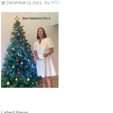
December 13, 2023
by
MGC
Latest News