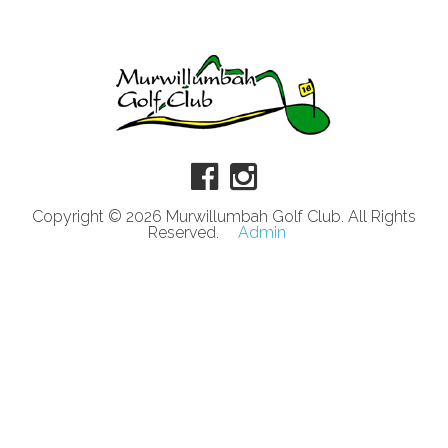
Copyright © 2026 Murwillumbah Golf Club. All Rights
Reserved.
Admin