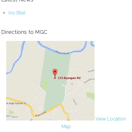
(no title)
Directions to MGC
View Location
Map