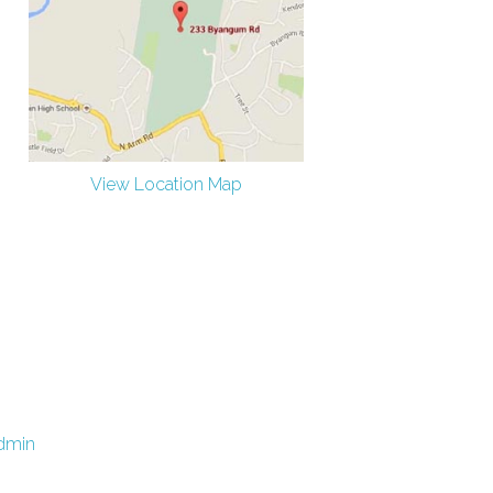
View Location Map
dmin