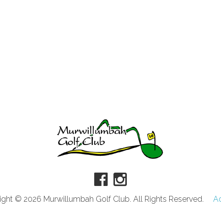
ght © 2026 Murwillumbah Golf Club. All Rights Reserved.
A