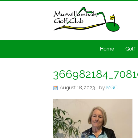
Home
Golf
366982184_7081
August 18, 2023
by
MGC