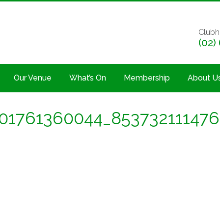
Clubh
(02)
Our Venue
What’s On
Membership
About U
01761360044_853732111476