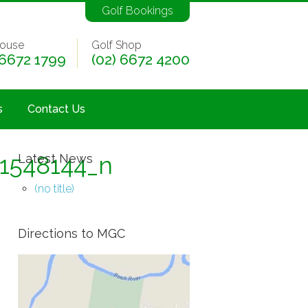
Golf Bookings
ouse
Golf Shop
 6672 1799
(02) 6672 4200
s
Contact Us
1548144_n
Latest News
(no title)
Directions to MGC