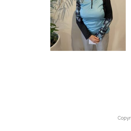
Copyri