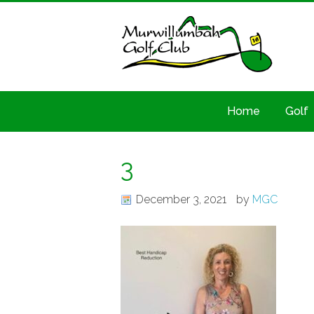
Home
Golf
3
December 3, 2021
by
MGC