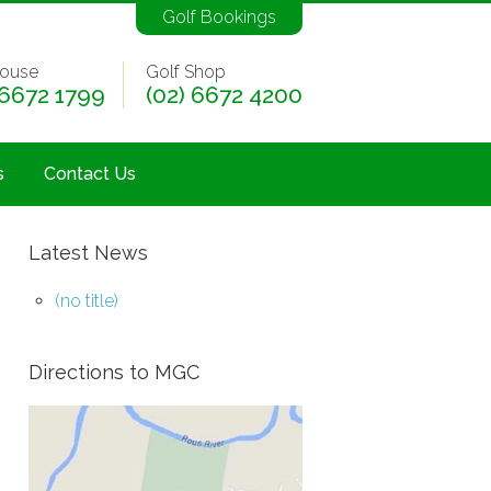
Golf Bookings
ouse
Golf Shop
 6672 1799
(02) 6672 4200
s
Contact Us
Latest News
(no title)
Directions to MGC