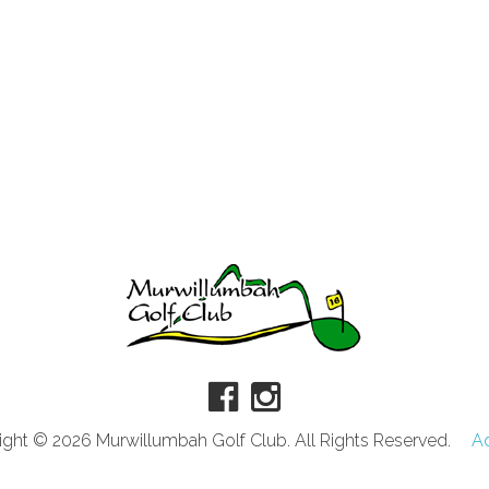
ght © 2026 Murwillumbah Golf Club. All Rights Reserved.
A