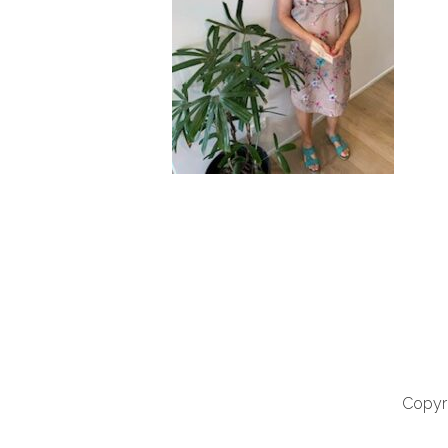
Copyri