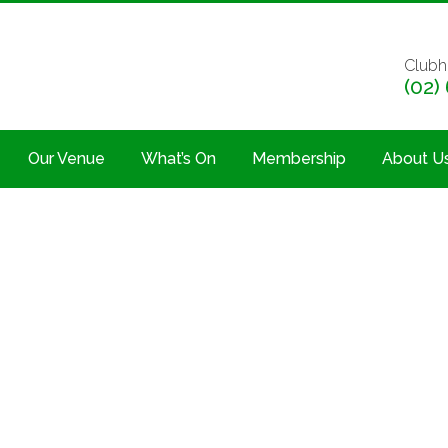
Clubh
(02)
Our Venue
What’s On
Membership
About U