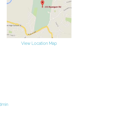
View Location Map
dmin