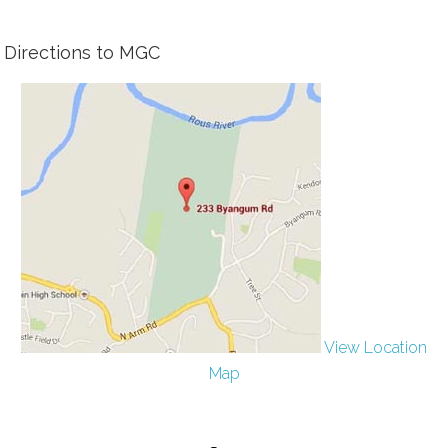
Directions to MGC
View Location
Map