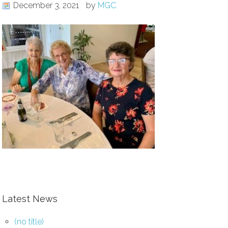
December 3, 2021
by
MGC
Latest News
(no title)