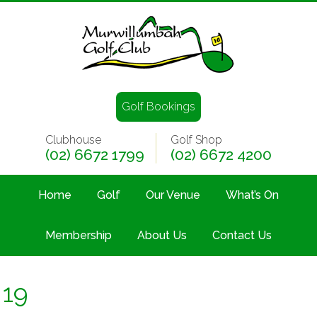
Golf Bookings
Clubhouse
Golf Shop
(02) 6672 1799
(02) 6672 4200
Home
Golf
Our Venue
What’s On
Membership
About Us
Contact Us
19