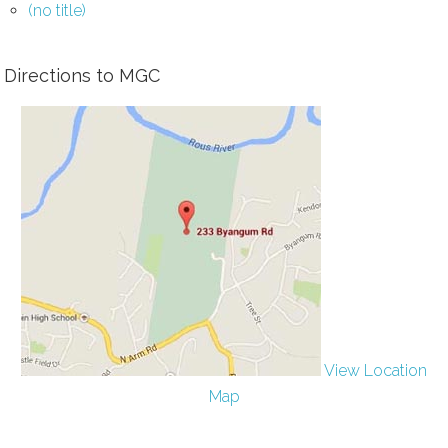
(no title)
Directions to MGC
View Location
Map