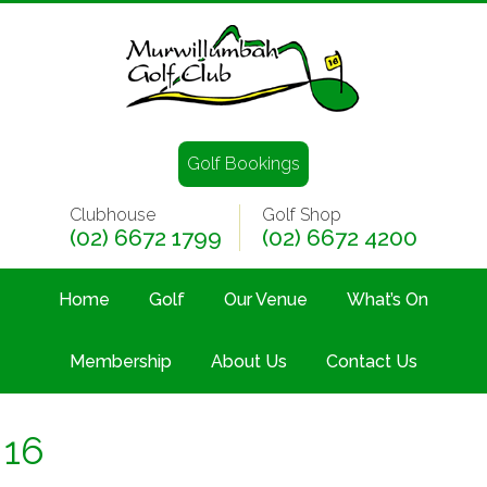
Golf Bookings
Clubhouse
Golf Shop
(02) 6672 1799
(02) 6672 4200
Home
Golf
Our Venue
What’s On
Membership
About Us
Contact Us
16