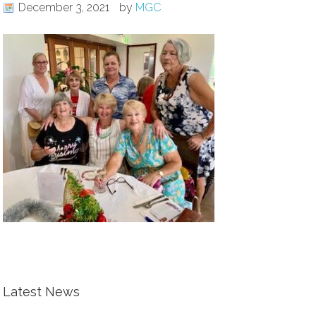
December 3, 2021
by
MGC
Latest News