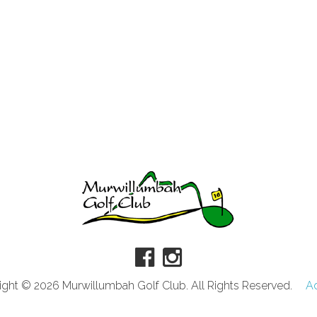
ght © 2026 Murwillumbah Golf Club. All Rights Reserved.
A