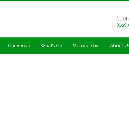
Clubh
(02)
Our Venue
What’s On
Membership
About U