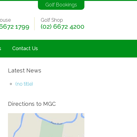
Golf Bookings
ouse
Golf Shop
 6672 1799
(02) 6672 4200
s
Contact Us
Latest News
(no title)
Directions to MGC