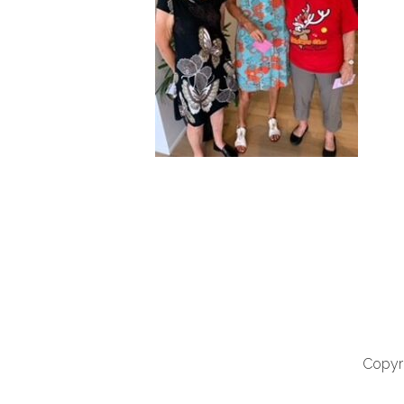
Copyri