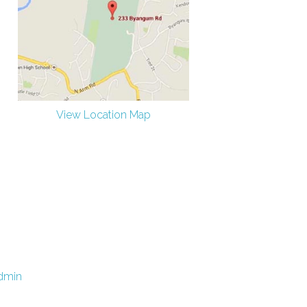
View Location Map
dmin