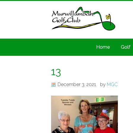
Home
Golf
13
December 3, 2021
by
MGC