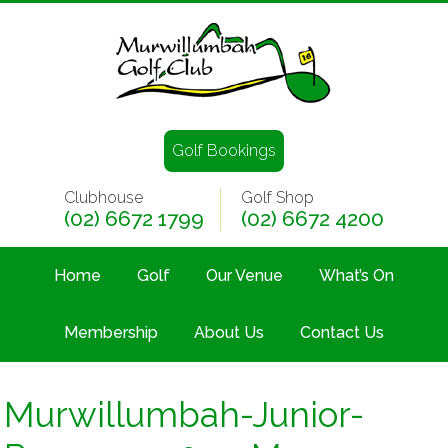
Golf Bookings
Clubhouse
Golf Shop
(02) 6672 1799
(02) 6672 4200
Home
Golf
Our Venue
What’s On
Membership
About Us
Contact Us
Murwillumbah-Junior-