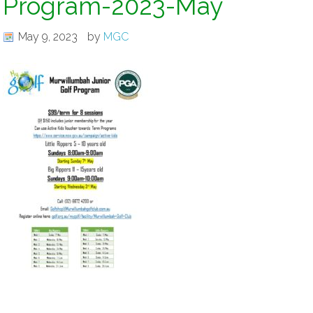
Program-2023-May
May 9, 2023
by
MGC