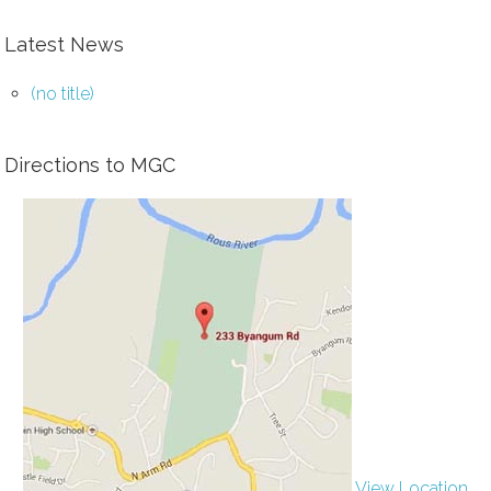
Latest News
(no title)
Directions to MGC
View Location