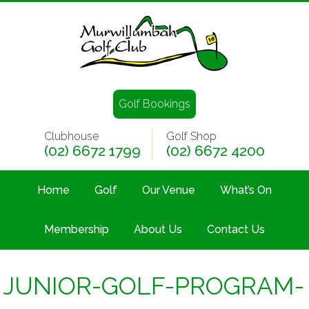
Golf Bookings
Clubhouse
Golf Shop
(02) 6672 1799
(02) 6672 4200
Home
Golf
Our Venue
What’s On
Membership
About Us
Contact Us
JUNIOR-GOLF-PROGRAM-