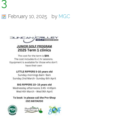
3
February 10, 2025
by
MGC