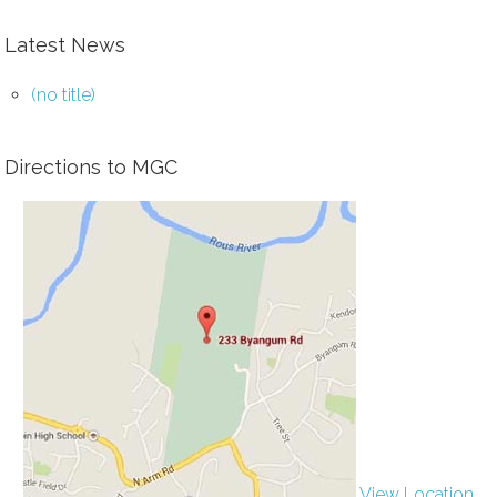
Latest News
(no title)
Directions to MGC
View Location