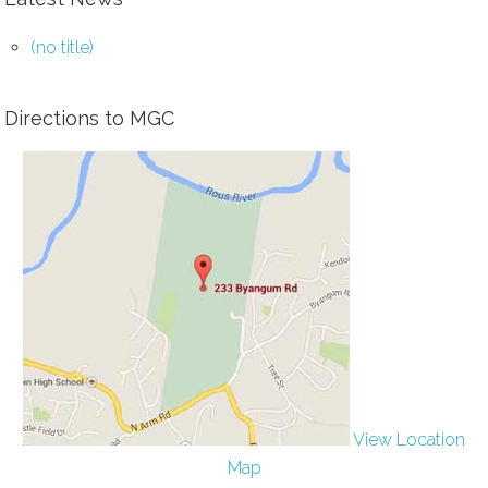
(no title)
Directions to MGC
View Location
Map