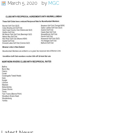
March 5, 2020
by
MGC
Latest News