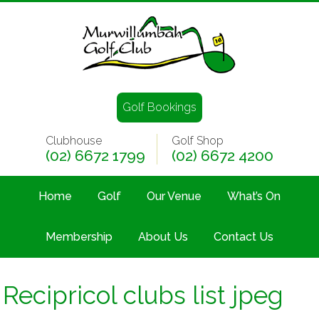
Golf Bookings
Clubhouse
Golf Shop
(02) 6672 1799
(02) 6672 4200
Home
Golf
Our Venue
What’s On
Membership
About Us
Contact Us
Recipricol clubs list jpeg