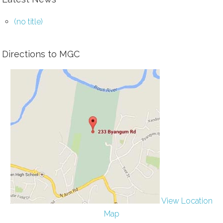
(no title)
Directions to MGC
View Location
Map