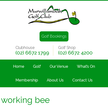
Golf Bookings
Clubhouse
Golf Shop
(02) 6672 1799
(02) 6672 4200
Home
Golf
Our Venue
What’s On
Membership
About Us
Contact Us
working bee