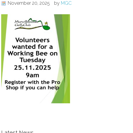
November 20, 2025
by
MGC
Latest News