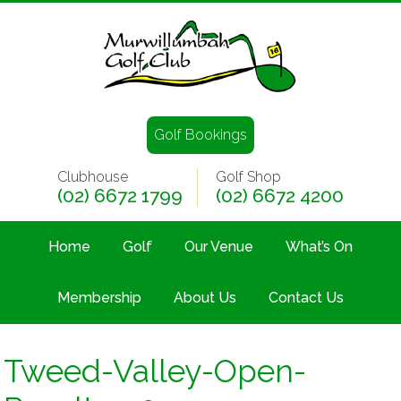
Golf Bookings
Clubhouse
Golf Shop
(02) 6672 1799
(02) 6672 4200
Home
Golf
Our Venue
What’s On
Membership
About Us
Contact Us
Tweed-Valley-Open-