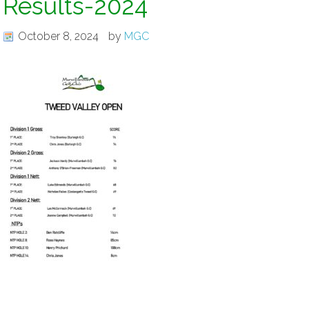
Results-2024
October 8, 2024
by
MGC