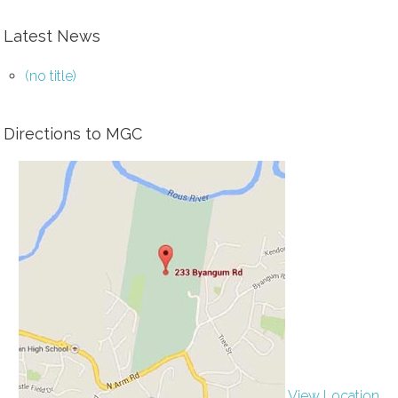
Latest News
(no title)
Directions to MGC
View Location