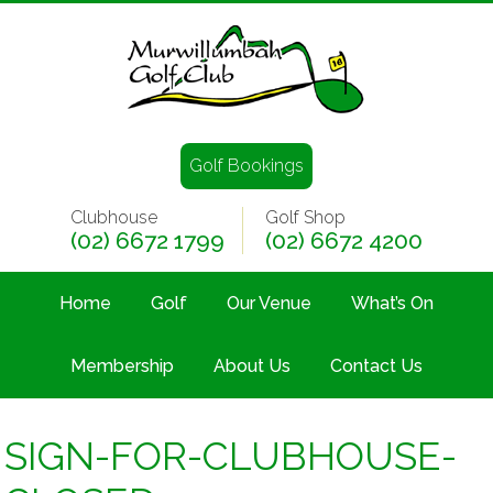
Golf Bookings
Clubhouse
Golf Shop
(02) 6672 1799
(02) 6672 4200
Home
Golf
Our Venue
What’s On
Membership
About Us
Contact Us
SIGN-FOR-CLUBHOUSE-