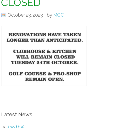
CLOSED
October 23, 2023
by
MGC
Latest News
(no title)