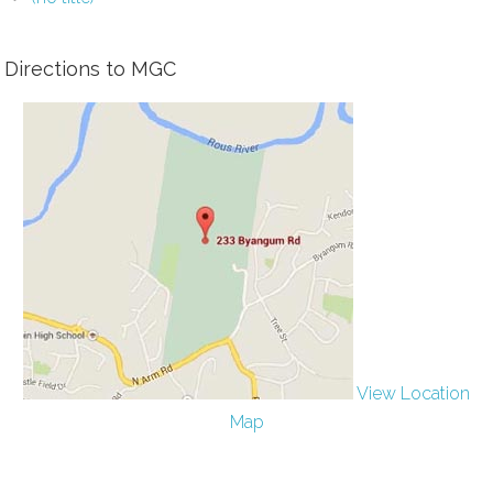
Directions to MGC
View Location
Map