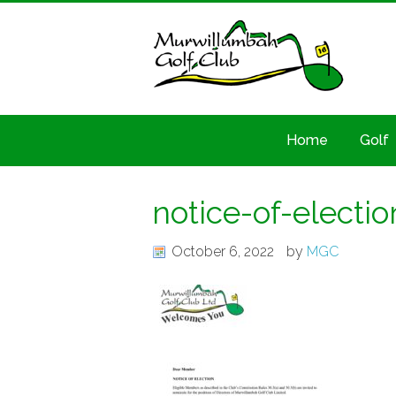
Home
Golf
notice-of-electio
October 6, 2022
by
MGC