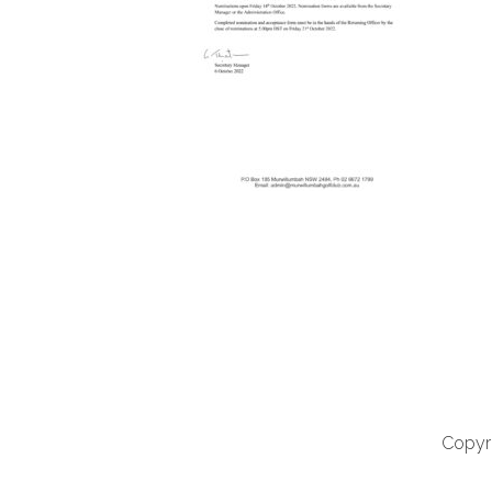
Copyri