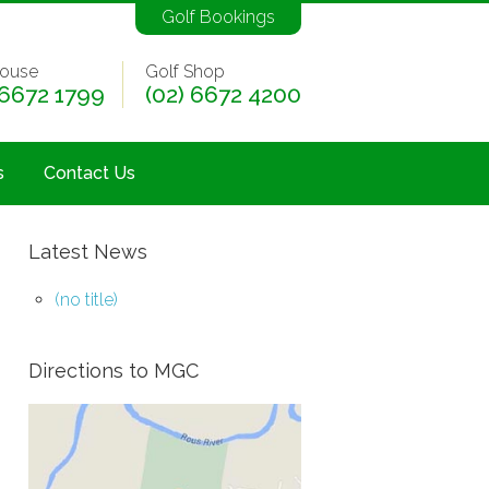
Golf Bookings
ouse
Golf Shop
 6672 1799
(02) 6672 4200
s
Contact Us
Latest News
(no title)
Directions to MGC