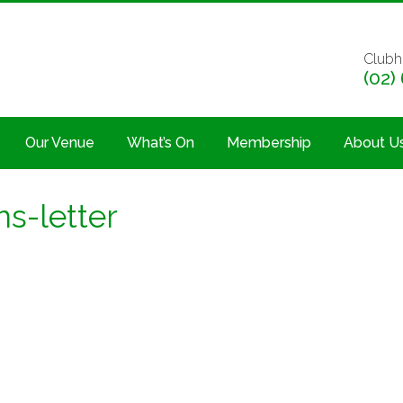
Clubh
(02)
Our Venue
What’s On
Membership
About U
ns-letter