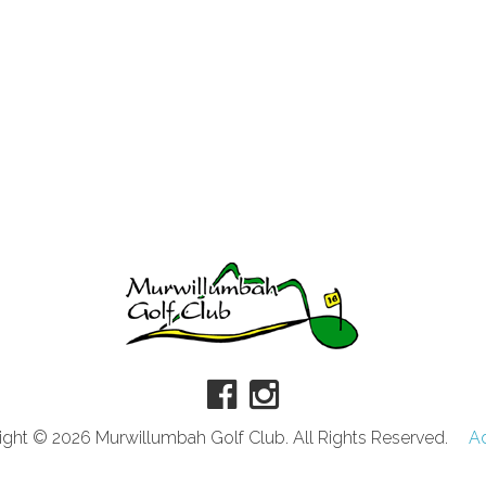
ght © 2026 Murwillumbah Golf Club. All Rights Reserved.
A