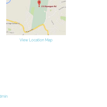
View Location Map
dmin