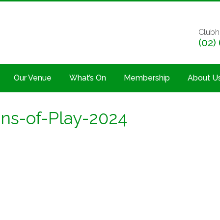
Clubh
(02)
Our Venue
What’s On
Membership
About U
s-of-Play-2024