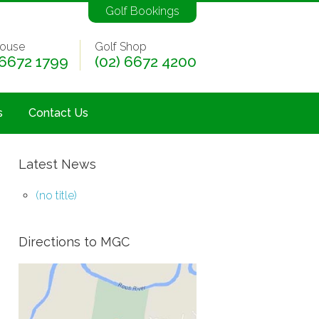
Golf Bookings
ouse
Golf Shop
 6672 1799
(02) 6672 4200
s
Contact Us
Latest News
(no title)
Directions to MGC