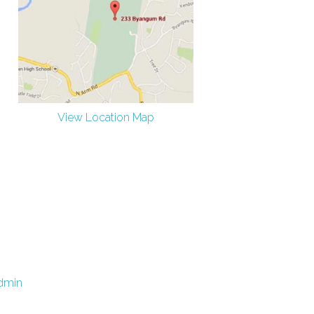
View Location Map
dmin