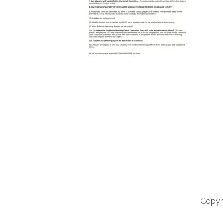
Copyri