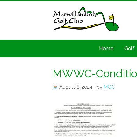
Home
Golf
MWWC-Condition
August 8, 2024
by
MGC