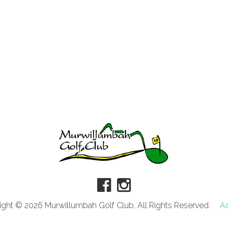
ght © 2026 Murwillumbah Golf Club. All Rights Reserved.
A