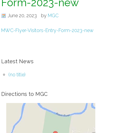
Form-2023-new
June 20, 2023
by
MGC
MWC-Flyer-Visitors-Entry-Form-2023-new
Latest News
(no title)
Directions to MGC