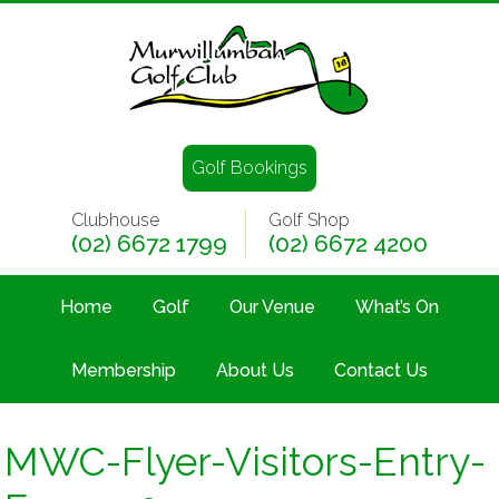
Golf Bookings
Clubhouse
Golf Shop
(02) 6672 1799
(02) 6672 4200
Home
Golf
Our Venue
What’s On
Membership
About Us
Contact Us
MWC-Flyer-Visitors-Entry-