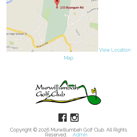
View Location
Map
Copyright © 2026 Murwillumbah Golf Club. All Rights
Reserved.
Admin