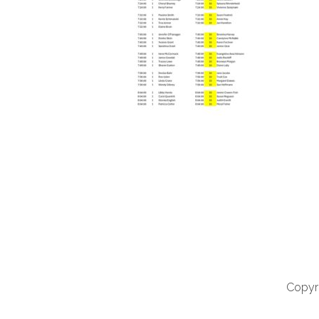
Copyri