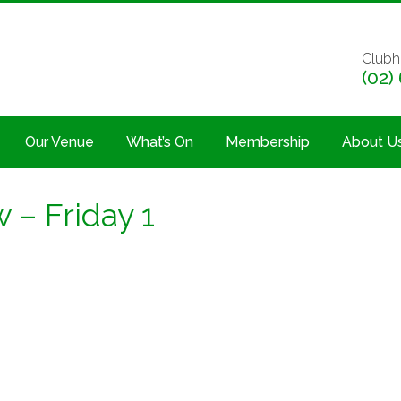
Clubh
(02)
Our Venue
What’s On
Membership
About U
 – Friday 1