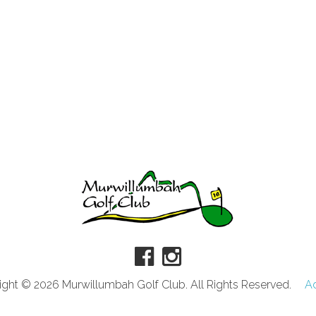
ght © 2026 Murwillumbah Golf Club. All Rights Reserved.
A