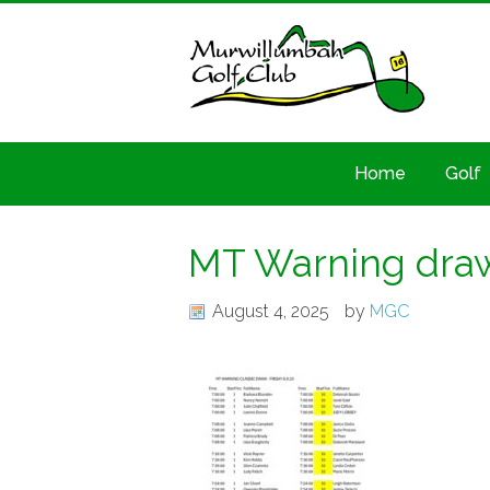
Home
Golf
MT Warning draw
August 4, 2025
by
MGC