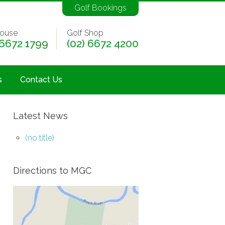
Golf Bookings
ouse
Golf Shop
 6672 1799
(02) 6672 4200
s
Contact Us
Latest News
(no title)
Directions to MGC