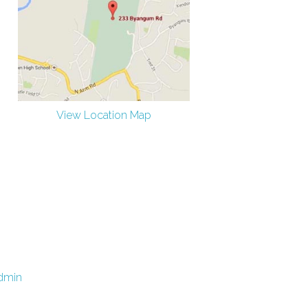
View Location Map
dmin