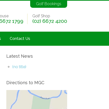
Golf Bookings
ouse
Golf Shop
 6672 1799
(02) 6672 4200
s
Contact Us
Latest News
(no title)
Directions to MGC