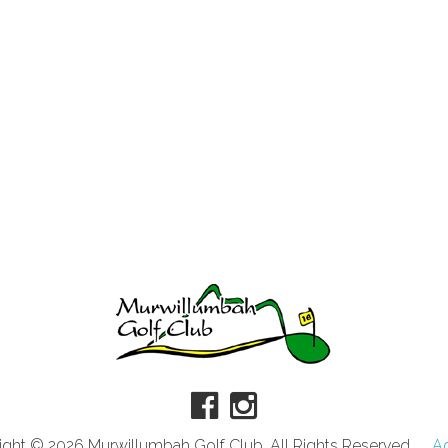
ght © 2026 Murwillumbah Golf Club. All Rights Reserved.
A