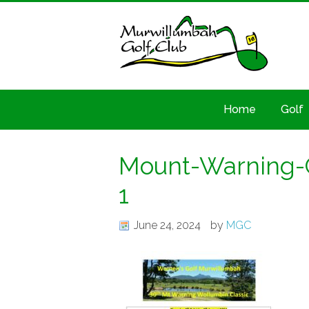
Home
Golf
Mount-Warning-C
1
June 24, 2024
by
MGC