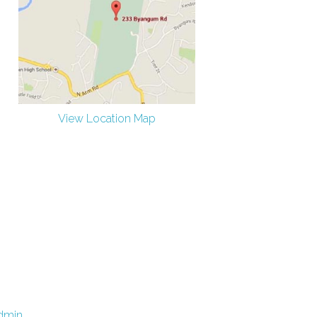
View Location Map
dmin