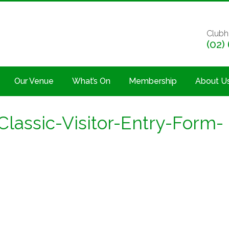
Clubh
(02)
Our Venue
What’s On
Membership
About U
lassic-Visitor-Entry-Form-