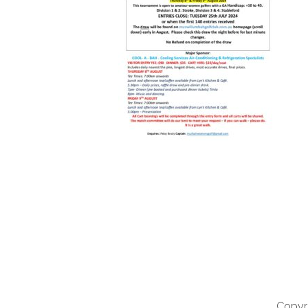
Copyri