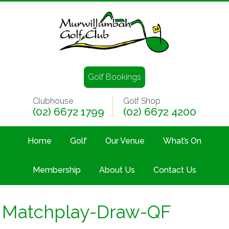
Golf Bookings
Clubhouse
Golf Shop
(02) 6672 1799
(02) 6672 4200
Home
Golf
Our Venue
What’s On
Membership
About Us
Contact Us
Matchplay-Draw-QF