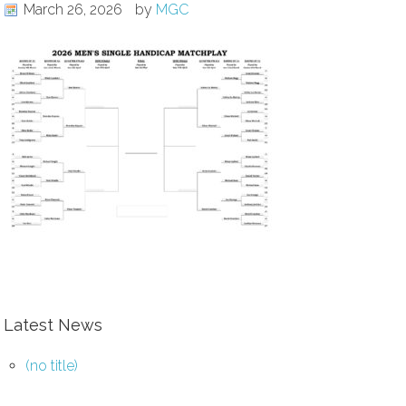
March 26, 2026
by
MGC
Latest News
(no title)