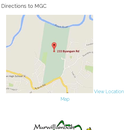
Directions to MGC
View Location
Map