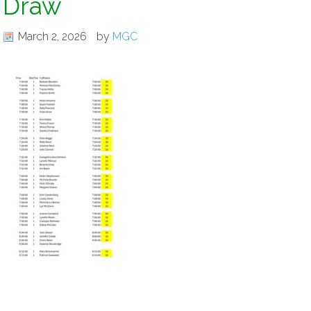
Draw
March 2, 2026
by
MGC