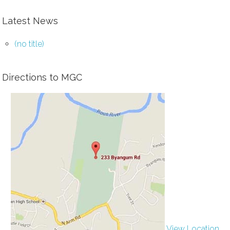
Latest News
(no title)
Directions to MGC
View Location