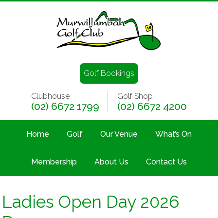
Golf Bookings
Clubhouse
Golf Shop
(02) 6672 1799
(02) 6672 4200
Home
Golf
Our Venue
What’s On
Membership
About Us
Contact Us
Ladies Open Day 2026