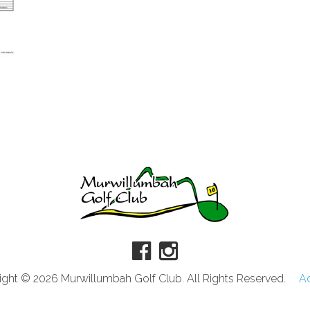
ght © 2026 Murwillumbah Golf Club. All Rights Reserved.
A