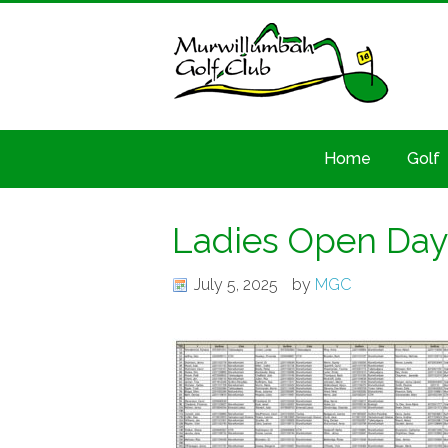
Home
Golf
Ladies Open Day 
July 5, 2025
by
MGC