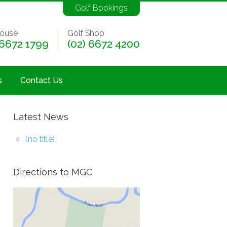
Golf Bookings
ouse
Golf Shop
 6672 1799
(02) 6672 4200
s
Contact Us
Latest News
(no title)
Directions to MGC