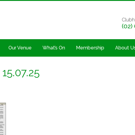
Clubh
(02)
Our Venue
What’s On
Membership
About U
15.07.25