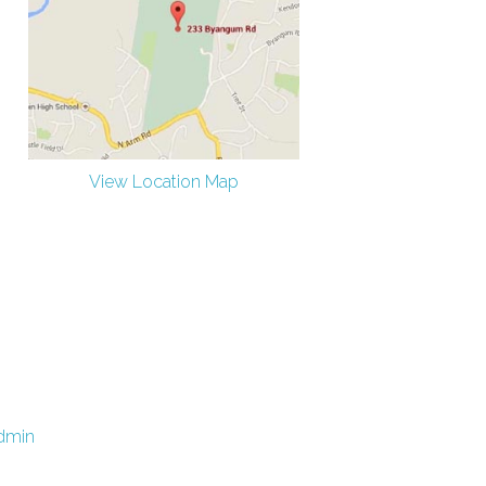
View Location Map
dmin