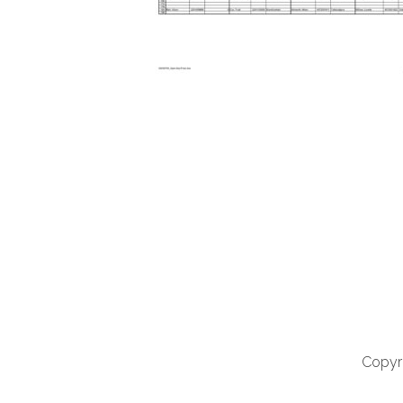
Copyri