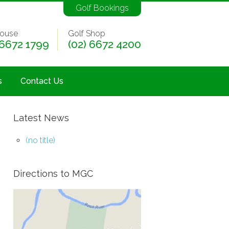
Golf Bookings
ouse
Golf Shop
 6672 1799
(02) 6672 4200
s
Contact Us
Latest News
(no title)
Directions to MGC