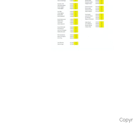
Copyri