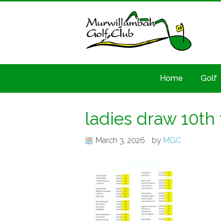
Home
Golf
ladies draw 10th
March 3, 2026
by
MGC