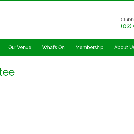
Clubh
(02)
Our Venue
What’s On
Membership
About U
 tee