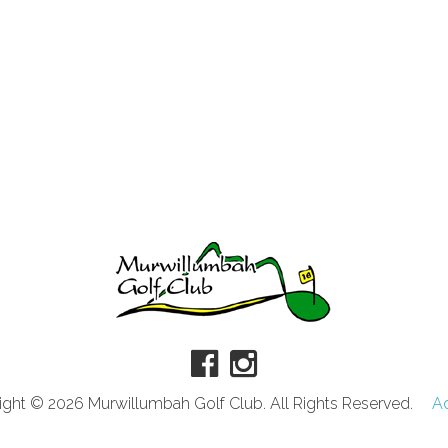
ght © 2026 Murwillumbah Golf Club. All Rights Reserved.
A