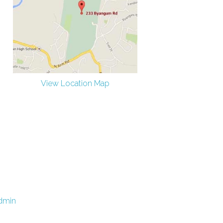
View Location Map
dmin