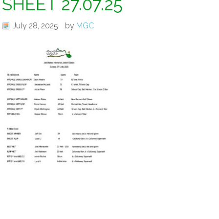
SHEET 27.07.25
July 28, 2025
by
MGC