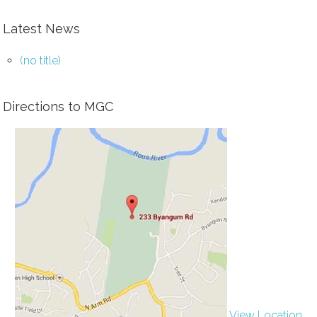
Latest News
(no title)
Directions to MGC
View Location