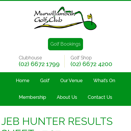
Golf Bookings
Clubhouse
Golf Shop
(02) 6672 1799
(02) 6672 4200
Home
Golf
Our Venue
What’s On
Membership
About Us
Contact Us
JEB HUNTER RESULTS