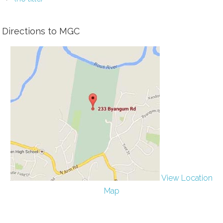
Directions to MGC
View Location
Map