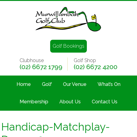
Golf Bookings
Clubhouse
Golf Shop
(02) 6672 1799
(02) 6672 4200
Home
Golf
Our Venue
What’s On
Membership
About Us
Contact Us
Handicap-Matchplay-