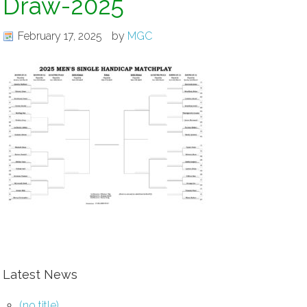
Draw-2025
February 17, 2025
by
MGC
Latest News
(no title)