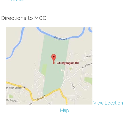
Directions to MGC
View Location
Map