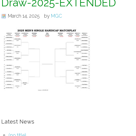
Draw-2025-EXTENDED
March 14, 2025
by
MGC
Latest News
(no title)