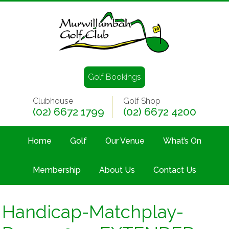
Golf Bookings
Clubhouse
Golf Shop
(02) 6672 1799
(02) 6672 4200
Home
Golf
Our Venue
What’s On
Membership
About Us
Contact Us
Handicap-Matchplay-