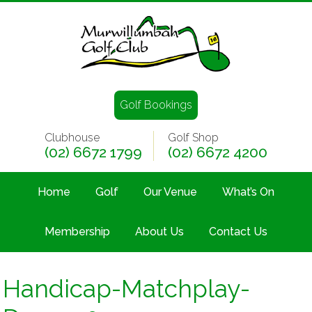
Golf Bookings
Clubhouse
Golf Shop
(02) 6672 1799
(02) 6672 4200
Home
Golf
Our Venue
What’s On
Membership
About Us
Contact Us
Handicap-Matchplay-