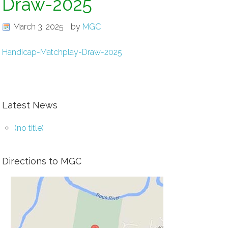
Draw-2025
March 3, 2025
by
MGC
Handicap-Matchplay-Draw-2025
Latest News
(no title)
Directions to MGC