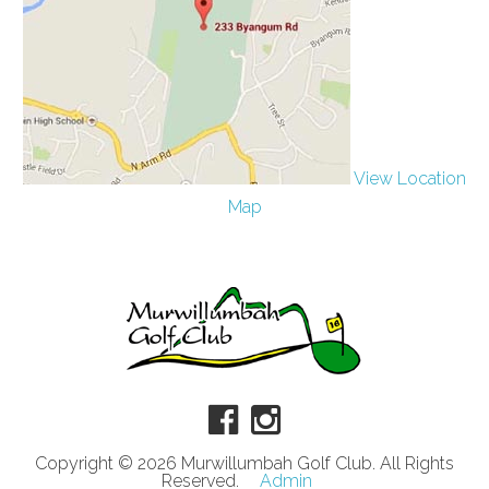
View Location
Map
Copyright © 2026 Murwillumbah Golf Club. All Rights
Reserved.
Admin