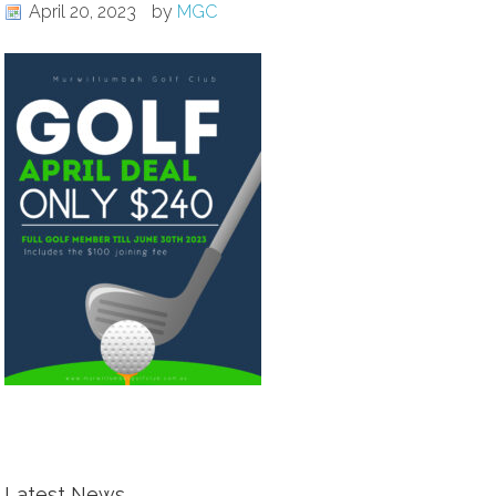
April 20, 2023
by
MGC
Latest News