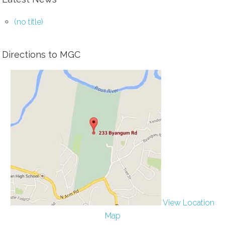
(no title)
Directions to MGC
View Location
Map