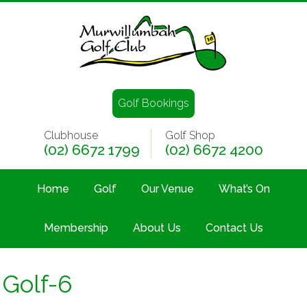
Golf Bookings
Clubhouse
Golf Shop
(02) 6672 1799
(02) 6672 4200
Home
Golf
Our Venue
What’s On
Membership
About Us
Contact Us
Golf-6