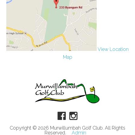
View Location
Map
Copyright © 2026 Murwillumbah Golf Club. All Rights
Reserved.
Admin