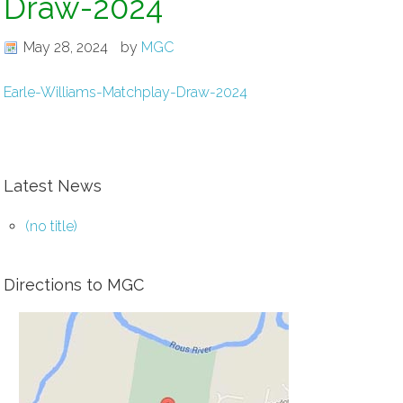
Draw-2024
May 28, 2024
by
MGC
Earle-Williams-Matchplay-Draw-2024
Latest News
(no title)
Directions to MGC