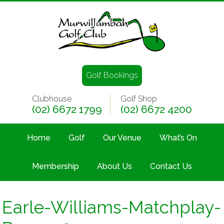
Golf Bookings
Clubhouse
Golf Shop
(02) 6672 1799
(02) 6672 4200
Home
Golf
Our Venue
What’s On
Membership
About Us
Contact Us
Earle-Williams-Matchplay-