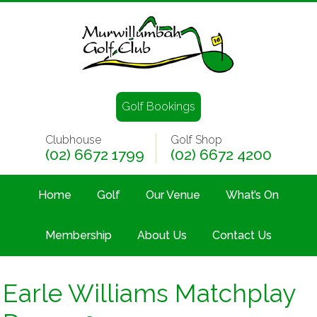
Golf Bookings
Clubhouse
Golf Shop
(02) 6672 1799
(02) 6672 4200
Home
Golf
Our Venue
What’s On
Membership
About Us
Contact Us
Earle Williams Matchplay