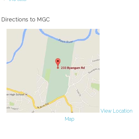
Directions to MGC
View Location
Map