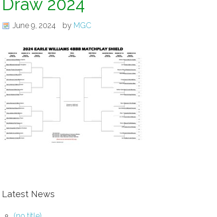
Draw 2024
June 9, 2024
by
MGC
Latest News
(no title)