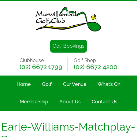
Golf Bookings
Clubhouse
Golf Shop
(02) 6672 1799
(02) 6672 4200
Home
Golf
Our Venue
What’s On
Membership
About Us
Contact Us
Earle-Williams-Matchplay-