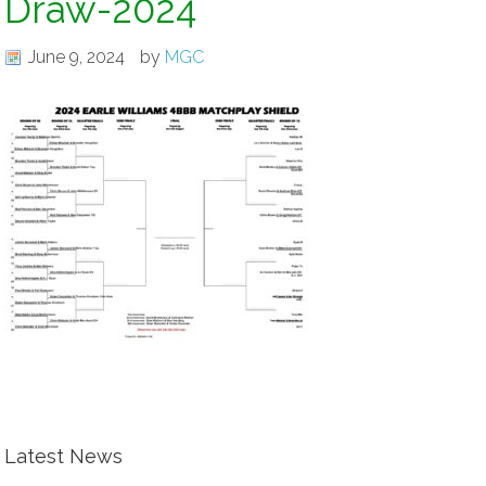
Draw-2024
June 9, 2024
by
MGC
Latest News