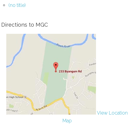
(no title)
Directions to MGC
View Location
Map