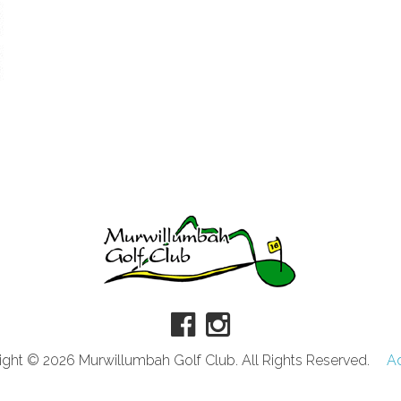
ght © 2026 Murwillumbah Golf Club. All Rights Reserved.
A