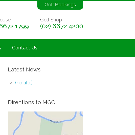
Golf Bookings
ouse
Golf Shop
 6672 1799
(02) 6672 4200
s
Contact Us
Latest News
(no title)
Directions to MGC