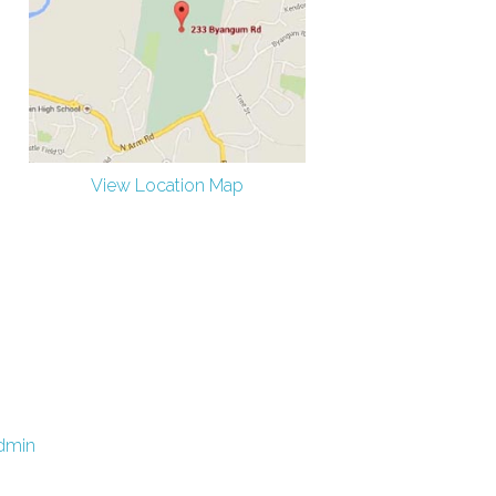
View Location Map
dmin