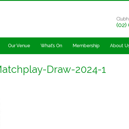
Clubh
(02)
Our Venue
What’s On
Membership
About U
Matchplay-Draw-2024-1