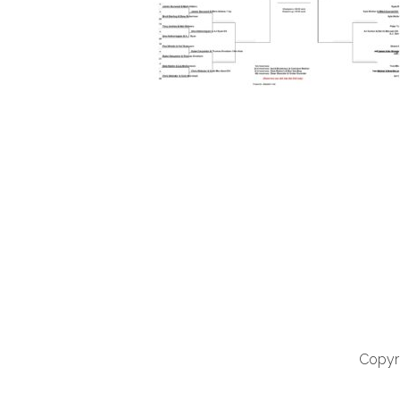
Copyri