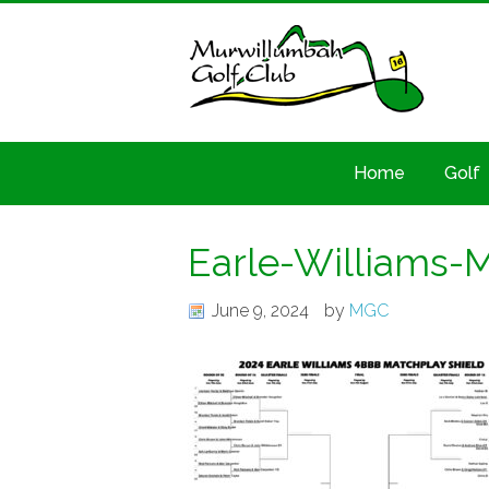
Home
Golf
Earle-Williams-
June 9, 2024
by
MGC