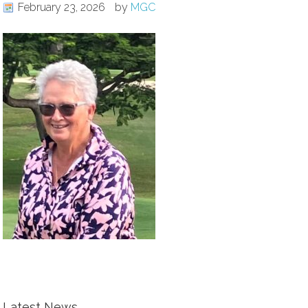
February 23, 2026
by
MGC
Latest News