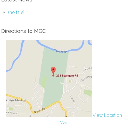
(no title)
Directions to MGC
View Location
Map