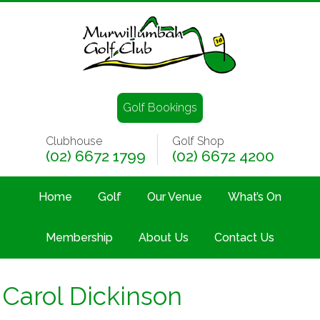
Golf Bookings
Clubhouse
Golf Shop
(02) 6672 1799
(02) 6672 4200
Home
Golf
Our Venue
What’s On
Membership
About Us
Contact Us
Carol Dickinson