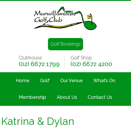
Golf Bookings
Clubhouse
Golf Shop
(02) 6672 1799
(02) 6672 4200
Home
Golf
Our Venue
What’s On
Membership
About Us
Contact Us
Katrina & Dylan