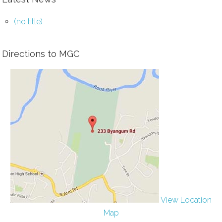
(no title)
Directions to MGC
View Location
Map