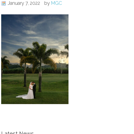
January 7, 2022
by
MGC
Latest News