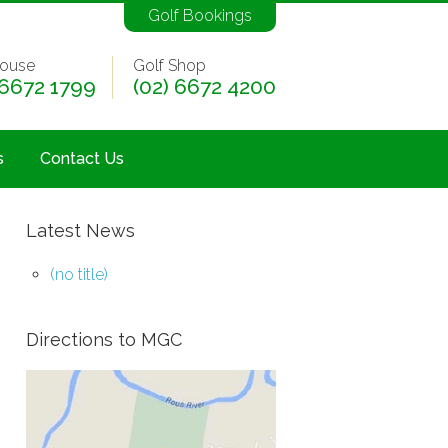
Golf Bookings
ouse
Golf Shop
 6672 1799
(02) 6672 4200
s
Contact Us
Latest News
(no title)
Directions to MGC