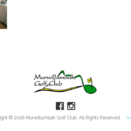
ght © 2026 Murwillumbah Golf Club. All Rights Reserved.
A