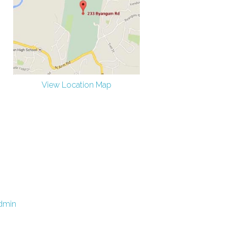
View Location Map
dmin