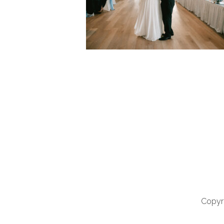
Copyri