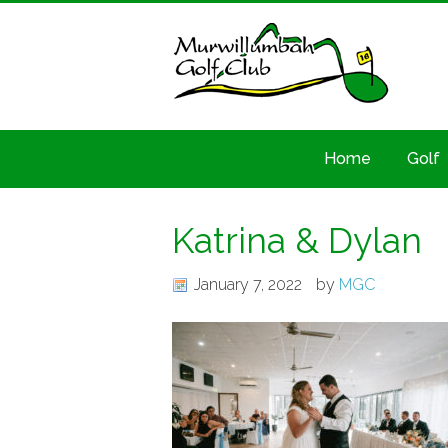
Home
Golf
Katrina & Dylan
January 7, 2022
by
MGC