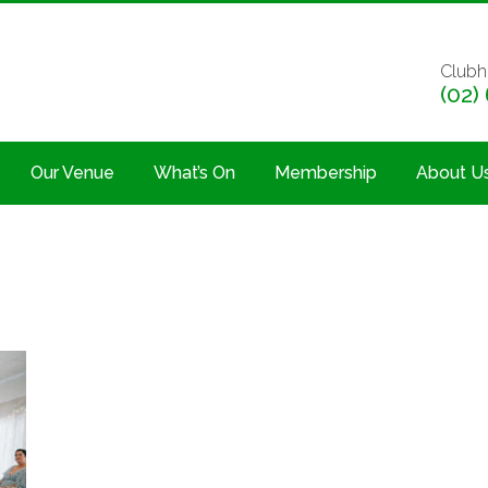
Clubh
(02)
Our Venue
What’s On
Membership
About U