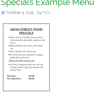
Specials Example Menu
October 4, 2025
by
MGC