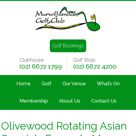
Golf Bookings
Clubhouse
Golf Shop
(02) 6672 1799
(02) 6672 4200
Home
Golf
Our Venue
What’s On
Membership
About Us
Contact Us
Olivewood Rotating Asian