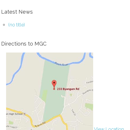
Latest News
(no title)
Directions to MGC
View Location