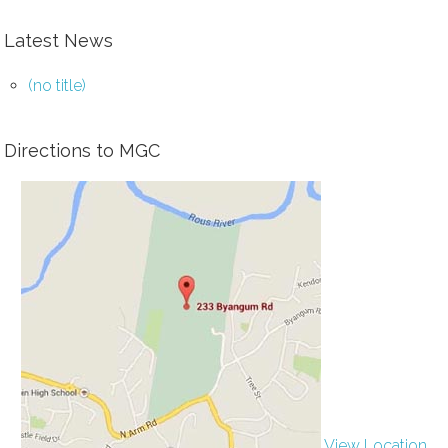
Latest News
(no title)
Directions to MGC
View Location