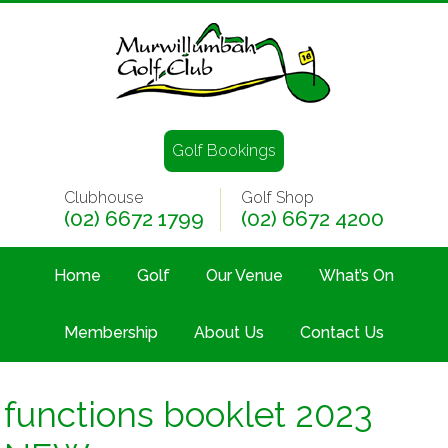
Golf Bookings
Clubhouse
Golf Shop
(02) 6672 1799
(02) 6672 4200
Home
Golf
Our Venue
What’s On
Membership
About Us
Contact Us
functions booklet 2023