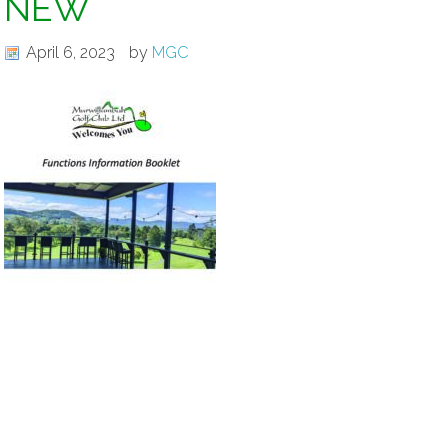
NEW
April 6, 2023
by
MGC