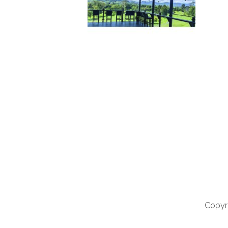
Copyri