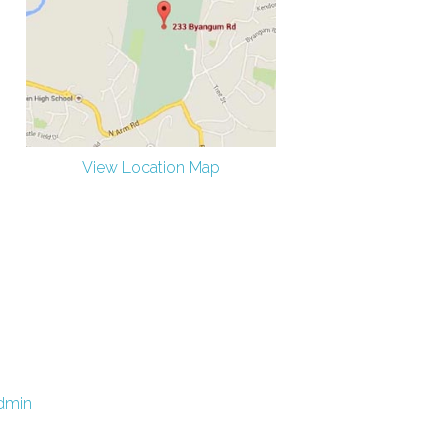
View Location Map
dmin