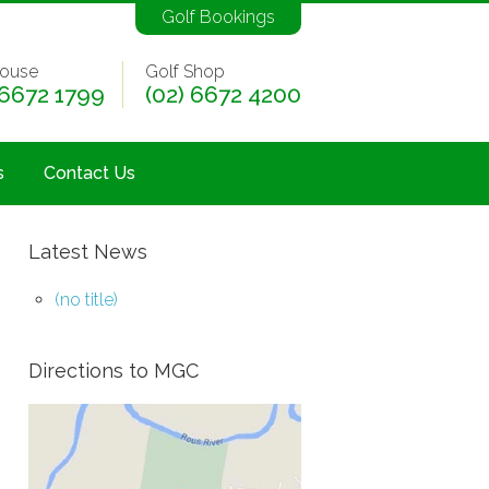
Golf Bookings
ouse
Golf Shop
 6672 1799
(02) 6672 4200
s
Contact Us
Latest News
(no title)
Directions to MGC