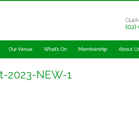
Clubh
(02)
Our Venue
What’s On
Membership
About U
et-2023-NEW-1