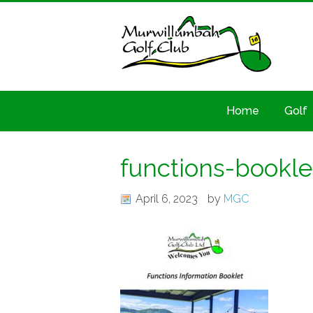
Home
Golf
functions-bookl
April 6, 2023
by
MGC