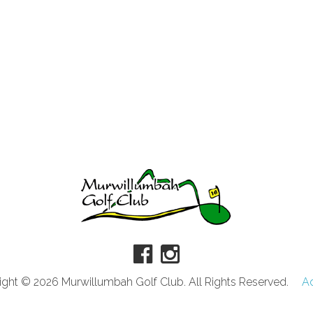
ght © 2026 Murwillumbah Golf Club. All Rights Reserved.
A