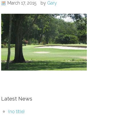
March 17, 2015
by
Gary
Latest News
(no title)