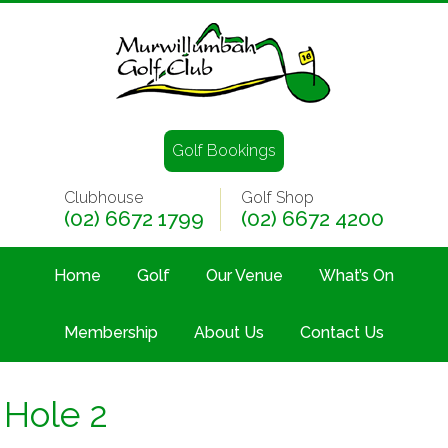
Golf Bookings
Clubhouse
Golf Shop
(02) 6672 1799
(02) 6672 4200
Home
Golf
Our Venue
What’s On
Membership
About Us
Contact Us
Hole 2