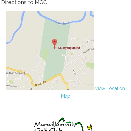
Directions to MGC
View Location
Map