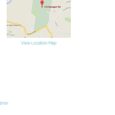
View Location Map
dmin