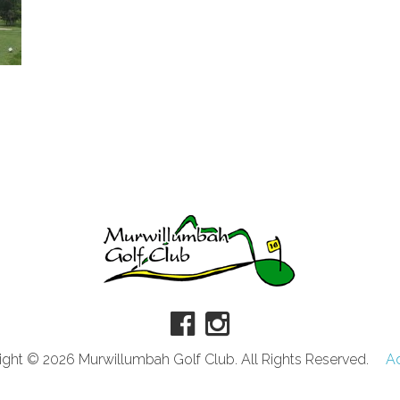
ght © 2026 Murwillumbah Golf Club. All Rights Reserved.
A