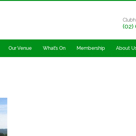
Clubh
(02)
Our Venue
What’s On
Membership
About U