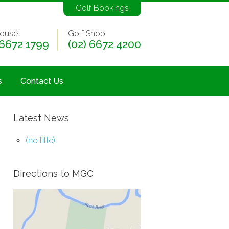
Golf Bookings
ouse
Golf Shop
 6672 1799
(02) 6672 4200
s
Contact Us
Latest News
(no title)
Directions to MGC