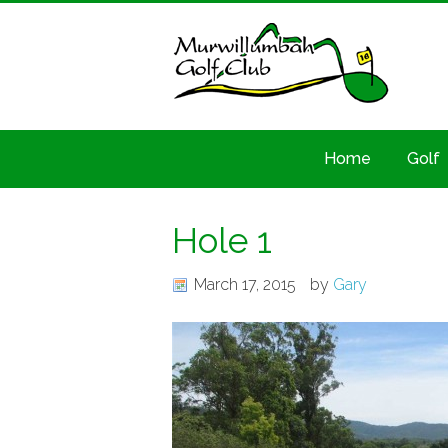
Home
Golf
Hole 1
March 17, 2015
by
Gary