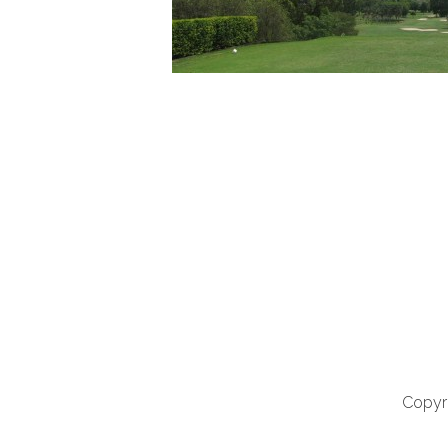
Copyri