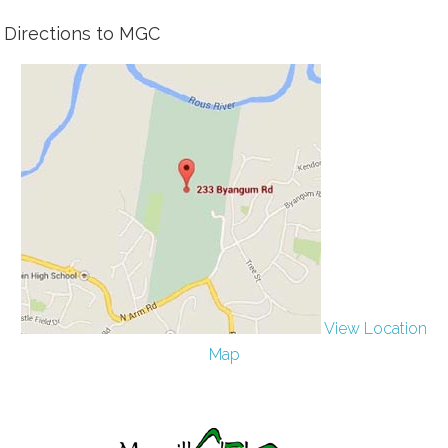
Directions to MGC
View Location
Map