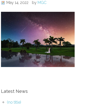
May 14, 2022
by
MGC
Latest News
(no title)