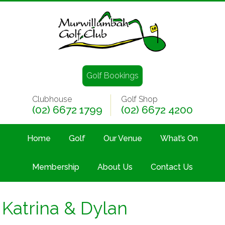
Golf Bookings
Clubhouse
Golf Shop
(02) 6672 1799
(02) 6672 4200
Home
Golf
Our Venue
What’s On
Membership
About Us
Contact Us
Katrina & Dylan