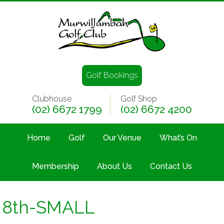
Golf Bookings
Clubhouse
Golf Shop
(02) 6672 1799
(02) 6672 4200
Home
Golf
Our Venue
What’s On
Membership
About Us
Contact Us
8th-SMALL