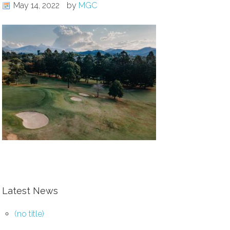
May 14, 2022
by
MGC
Latest News
(no title)