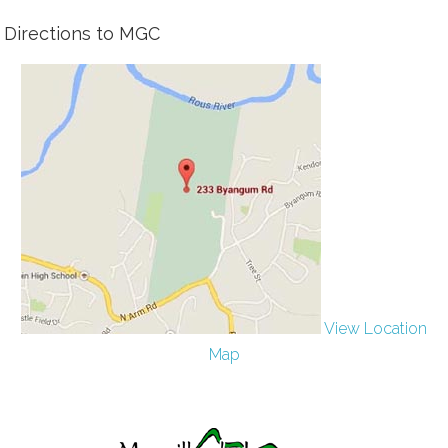
Directions to MGC
View Location
Map