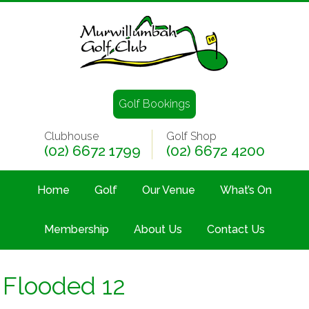
Golf Bookings
Clubhouse
Golf Shop
(02) 6672 1799
(02) 6672 4200
Home
Golf
Our Venue
What’s On
Membership
About Us
Contact Us
Flooded 12