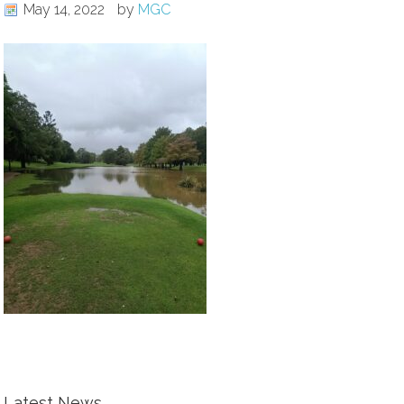
May 14, 2022
by
MGC
Latest News