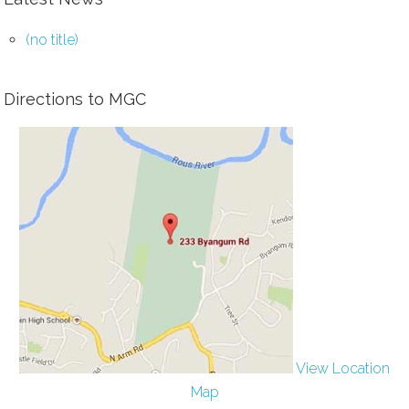
(no title)
Directions to MGC
View Location
Map