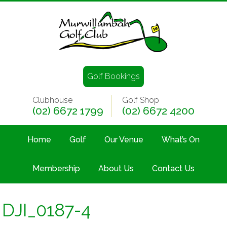
Golf Bookings
Clubhouse
Golf Shop
(02) 6672 1799
(02) 6672 4200
Home
Golf
Our Venue
What’s On
Membership
About Us
Contact Us
DJI_0187-4