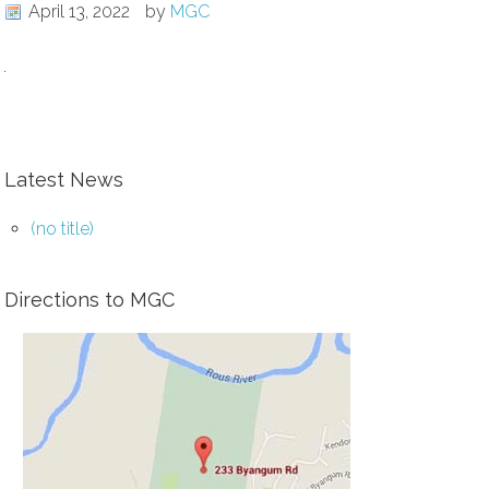
April 13, 2022
by
MGC
Latest News
(no title)
Directions to MGC