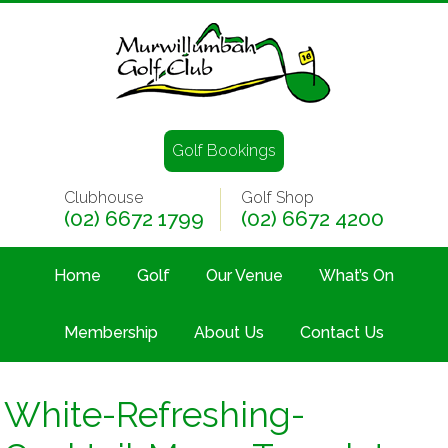
Golf Bookings
Clubhouse
Golf Shop
(02) 6672 1799
(02) 6672 4200
Home
Golf
Our Venue
What’s On
Membership
About Us
Contact Us
White-Refreshing-