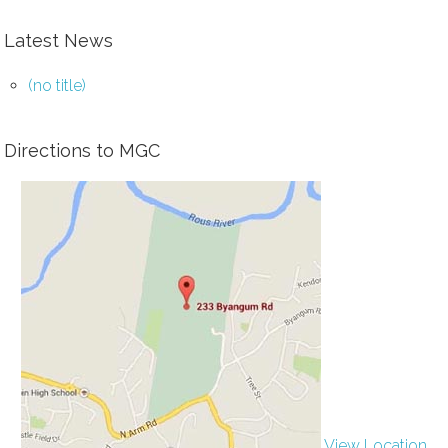
Latest News
(no title)
Directions to MGC
View Location