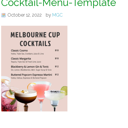
Cocktail-Menu-Template
October 12, 2022
by
MGC