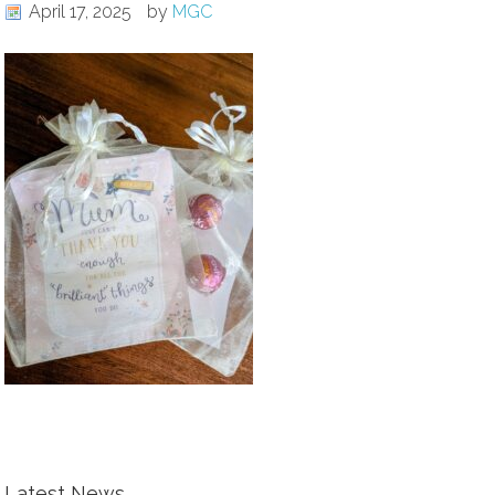
April 17, 2025
by
MGC
Latest News