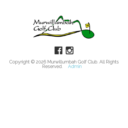
Copyright © 2026 Murwillumbah Golf Club. All Rights
Reserved.
Admin