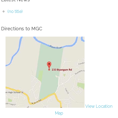
(no title)
Directions to MGC
View Location
Map