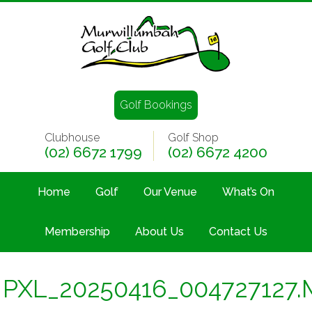
Golf Bookings
Clubhouse
Golf Shop
(02) 6672 1799
(02) 6672 4200
Home
Golf
Our Venue
What’s On
Membership
About Us
Contact Us
PXL_20250416_004727127.