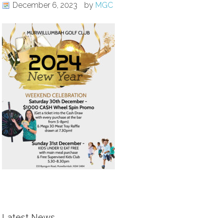
December 6, 2023
by
MGC
Latest News