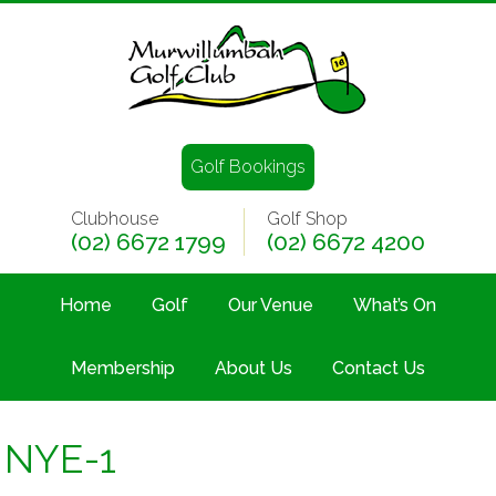
Golf Bookings
Clubhouse
Golf Shop
(02) 6672 1799
(02) 6672 4200
Home
Golf
Our Venue
What’s On
Membership
About Us
Contact Us
NYE-1