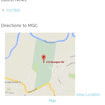
(no title)
Directions to MGC
View Location
Map