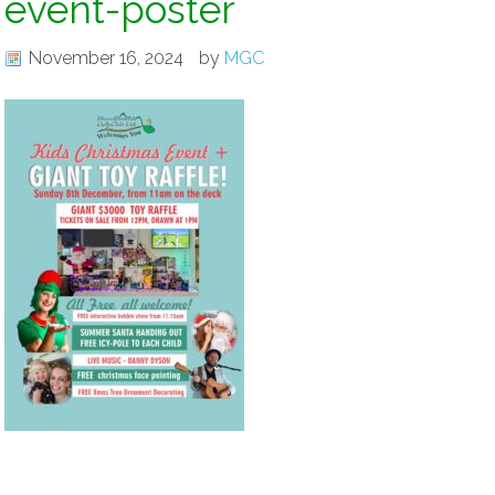
event-poster
November 16, 2024
by
MGC