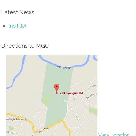
Latest News
(no title)
Directions to MGC
View Location