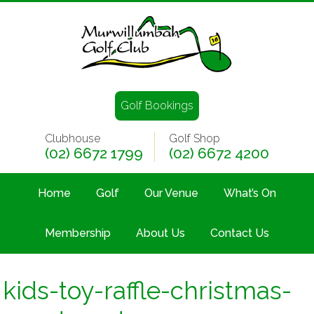
Golf Bookings
Clubhouse
Golf Shop
(02) 6672 1799
(02) 6672 4200
Home
Golf
Our Venue
What’s On
Membership
About Us
Contact Us
kids-toy-raffle-christmas-