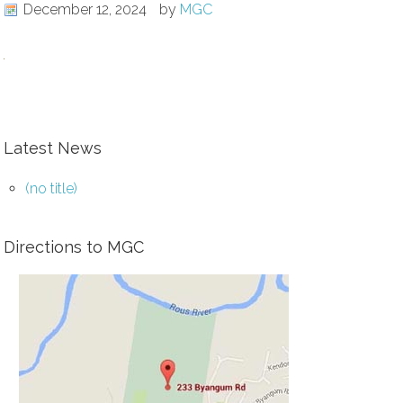
December 12, 2024
by
MGC
Latest News
(no title)
Directions to MGC