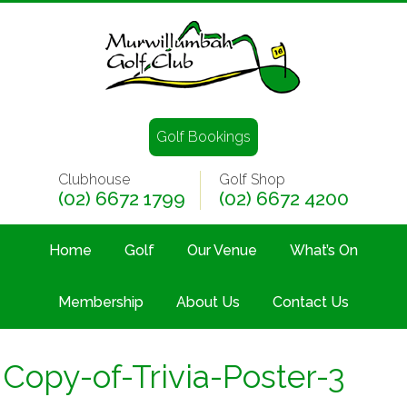
Golf Bookings
Clubhouse
Golf Shop
(02) 6672 1799
(02) 6672 4200
Home
Golf
Our Venue
What’s On
Membership
About Us
Contact Us
Copy-of-Trivia-Poster-3