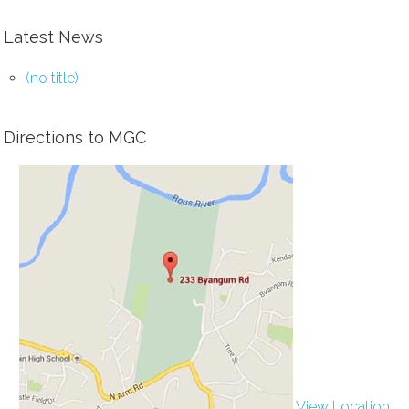
Latest News
(no title)
Directions to MGC
View Location