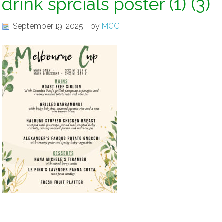
drink sprcials poster (1) (3)
September 19, 2025
by
MGC