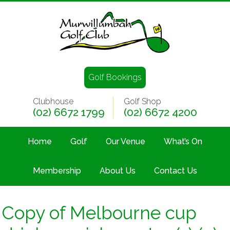
Golf Bookings
Clubhouse
Golf Shop
(02) 6672 1799
(02) 6672 4200
Home
Golf
Our Venue
What’s On
Membership
About Us
Contact Us
Copy of Melbourne cup