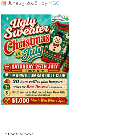
June 23, 2026
by
MGC
Latest News