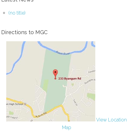
(no title)
Directions to MGC
View Location
Map