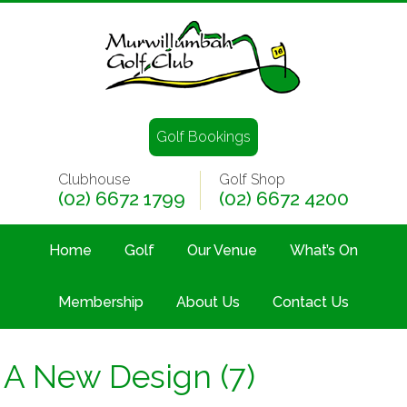
Golf Bookings
Clubhouse
Golf Shop
(02) 6672 1799
(02) 6672 4200
Home
Golf
Our Venue
What’s On
Membership
About Us
Contact Us
A New Design (7)